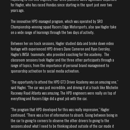
for Hagler, who has raced Hondas since starting in the sport just over two
years ago.
The innovative HPD-managed program, which was operated by SRO
Championship-winning squad Racers Edge Motorsports, also saw Hagler take
on a wide range of learnings through the two days of activity.
Between her on-track sessions, Hagler studied data and broke down video
footage with experienced HPD drivers Dane Cameron and Ryan Eversley,
Hagler’s IMSA teammate, who provided coaching for the academy. The
classroom sessions took Hagler and the three other participants through a
range of topics, from the importance of personal brand management to
sponsorship activation to social media activation.
“The opportunity to attend the HPD GT3 Driver Academy was an amazing one,”
said Hagler. “The car was just incredible, and driving it at a track like Michelin
Raceway Road Atlanta was amazing. The HPD engineers were really on top of
everything and Racers Edge did a great job with the car.
“The program that HPD developed for this was really impressive,” Hagler
continued. “There was a ton of information to absorb. Going between being in
the car to going to corners to observe the other drivers to going to the
sessions about what I need to be thinking about outside of the car made it