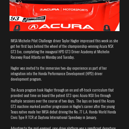
IMSA Michelin Pilot Challenge driver Taylor Hagler impressed this week as she
got her first laps behind the wheel of the championship-winning Acura NSX
GT3 Evo, completing the inaugural HPD GT3 Driver Academy at Michelin
Raceway Road Atlanta on Monday and Tuesday.
Hagler was invited to the immersive two-day experience as part of her
integration into the Honda Performance Development (HPD) driver
development program.
The Acura program took Hagler through an on and off-track curriculum that
provided seat time on board the potent GT3 spec Acura NSX Evo through
multiple sessions over the course of two days. The laps on board the Acura
GT3 machine marked another progression in Hagler’s career after the young
Texas native made her IMSA debut driving the No. 77 L.A. Honda World Honda
Civic Type R TCR at Daytona International Speedway in January.
Adjusting to the mid-engined, rear-drive platform was a significant departure