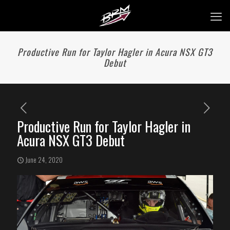
Productive Run for Taylor Hagler in Acura NSX GT3
Debut
Productive Run for Taylor Hagler in
Acura NSX GT3 Debut
June 24, 2020