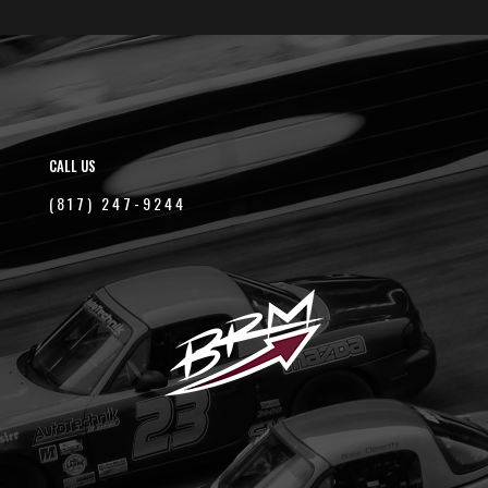
CALL US
(817) 247-9244