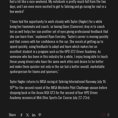
feel a lot like a race weekend. My notebook is pretty much full from the two
days, and I am even more excited to get to Sebring and go racing for real in a
few weeks!”
“I have had the opportunity to work closely with Taylor (Hagler) for a while
being her teammate and coach, so having Dane (Cameron) step in to coach
her as well helps her use another set of eyes giving professional feedback that
she can learn from,” explained Ryan Eversley. “Taylor’s career is moving quickly
and that comes with her confidence in the car. She excels at getting up to
speed quickly, using feedback to adapt and learn which makes her an
excellent student in a program such as the HPD GT3 Driver Academy. As
someone who has been in this industry for a while, I enjoy being able to teach
these young drivers who have the same work ethic and desire to be better
and make them quicker not only in the car but a better overall, marketable
spokesperson for teams and sponsors.”
Taylor Hagler returns to IMSA racing at Sebring International Raceway July 16-
th
18
for the second round of the IMSA Michelin Pilot Challenge season before
stepping back in the Acura NSX GT3 for the second of four HPD Driver
Academy sessions at Mid-Ohio Sports Car Course July 22-23rd.
Share
0