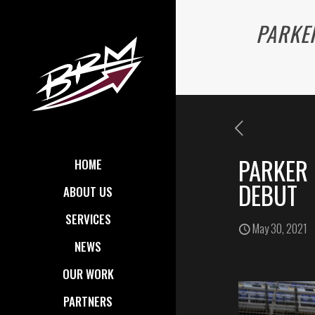
PARKER
PARKER 
HOME
DEBUT
ABOUT US
SERVICES
May 30, 2021
NEWS
OUR WORK
PARTNERS