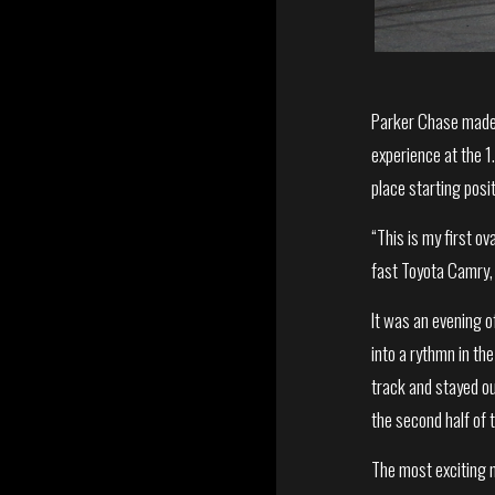
Parker Chase made 
experience at the 1
place starting posi
“This is my first 
fast Toyota Camry, 
It was an evening of
into a rythmn in th
track and stayed out
the second half of 
The most exciting m