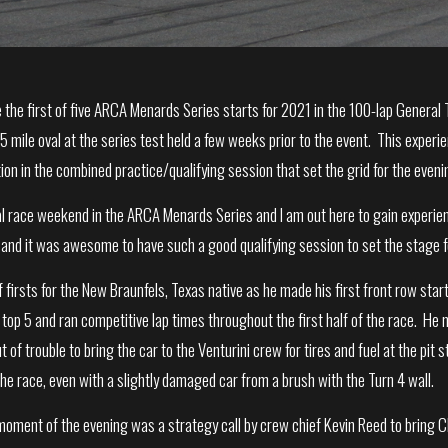
the first of five ARCA Menards Series starts for 2021 in the 100-lap Genera
.5 mile oval at the series test held a few weeks prior to the event. This expe
tion in the combined practice/qualifying session that set the grid for the eveni
oval race weekend in the ARCA Menards Series and I am out here to gain exper
and it was awesome to have such a good qualifying session to set the stage fo
 firsts for the New Braunfels, Texas native as he made his first front row start
e top 5 and ran competitive lap times throughout the first half of the race. 
 of trouble to bring the car to the Venturini crew for tires and fuel at the pit 
the race, even with a slightly damaged car from a brush with the Turn 4 wall.
oment of the evening was a strategy call by crew chief Kevin Reed to bring Ch