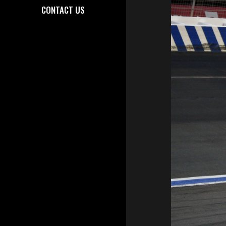
CONTACT US