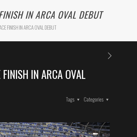
FINISH IN ARCA OVAL DEBUT
CE FINISH IN ARCA OVAL DEBUT
 FINISH IN ARCA OVAL
Tags
Categories