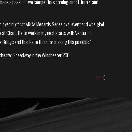
 He made a pass on two competitors coming out of Turn 4 and
y enjoyed my first ARCA Menards Series oval event and was glad
e at Charlotte to work in my next starts with Venturini
alBridge and thanks to them for making this possible.”
inchester Speedway in the Winchester 200.
0