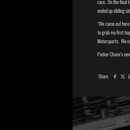
race. On the final 
ended up sliding si
“We came out here t
to grab my first to
Motorsports. We cou
Parker Chase’s nex
Share