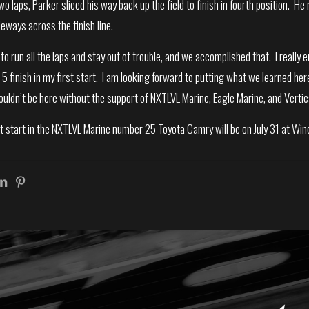
two laps, Parker sliced his way back up the field to finish in fourth position.
deways across the finish line.
o run all the laps and stay out of trouble, and we accomplished that. I reall
p 5 finish in my first start. I am looking forward to putting what we learned her
ldn’t be here without the support of NXTLVL Marine, Eagle Marine, and Vertic
t start in the NXTLVL Marine number 25 Toyota Camry will be on July 31 at W