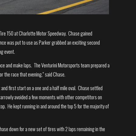
l Tire 150 at Charlotte Motor Speedway. Chase gained
rience was put to use as Parker grabbed an exciting second
ng event.
ience and make laps. The Venturini Motorsports team prepared a
r the race that evening,” said Chase.
 and first start on a one and a half mile oval. Chase settled
He narrowly avoided a few moments with other competitors on
stop. He kept running in and around the top 5 for the majority of
ase down for a new set of tires with 2 laps remaining in the