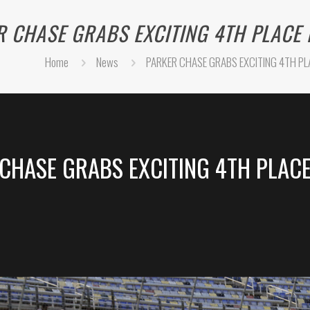
 CHASE GRABS EXCITING 4TH PLACE 
Home
News
PARKER CHASE GRABS EXCITING 4TH PLA
CHASE GRABS EXCITING 4TH PLACE