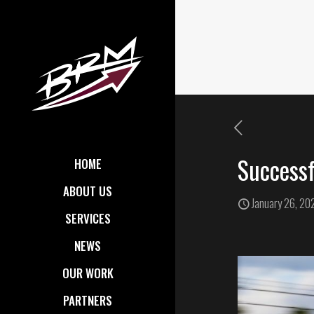
Successf
HOME
ABOUT US
January 26, 20
SERVICES
NEWS
OUR WORK
PARTNERS