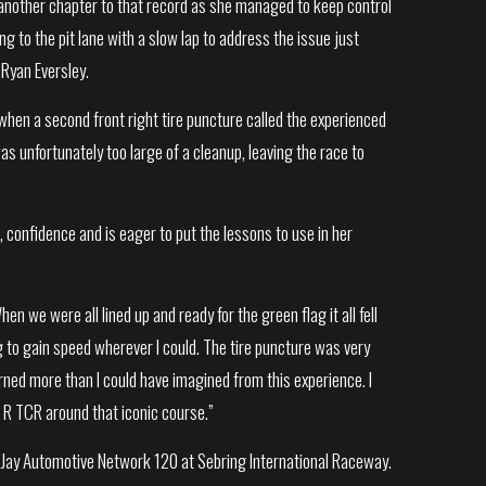
another chapter to that record as she managed to keep control
ng to the pit lane with a slow lap to address the issue just
 Ryan Eversley.
when a second front right tire puncture called the experienced
as unfortunately too large of a cleanup, leaving the race to
onfidence and is eager to put the lessons to use in her
hen we were all lined up and ready for the green flag it all fell
g to gain speed wherever I could. The tire puncture was very
arned more than I could have imagined from this experience. I
 R TCR around that iconic course.”
n Jay Automotive Network 120 at Sebring International Raceway.