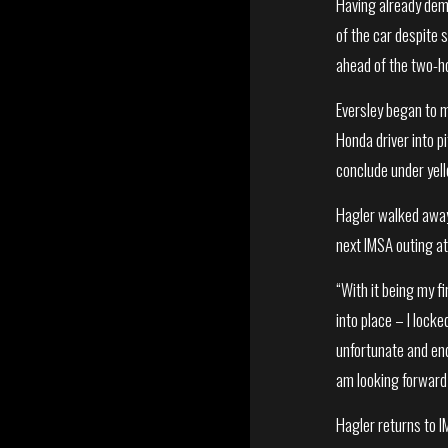
Having already dem
of the car despite s
ahead of the two-ho
Eversley began to m
Honda driver into p
conclude under yell
Hagler walked away
next IMSA outing at
“With it being my fi
into place – I lock
unfortunate and end
am looking forward 
Hagler returns to I