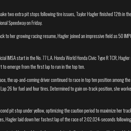
ake two extra pit stops following tire issues, Taylor Hagler finished 12th in 
tional Speedway on Friday.
ack to her growing racing resume, Hagler joined an impressive field as 50 IMPC
.
ficial IMSA start in the No. 77 L.A. Honda World Honda Civic Type R TCR, Hagl
t to emerge from the first lap to run in the top ten.
pace, the up-and-coming driver continued to race in top ten position among the
n Lap 26 for fuel and four tires. Determined to gain on-track position, she work
ond pit stop under yellow, optimizing the caution period to maximize her track 
ires, Hagler laid down her fastest lap of the race of 2:02.024-seconds following