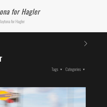
ona for Hagler
Daytona for Hagler
r
Tags
Categories