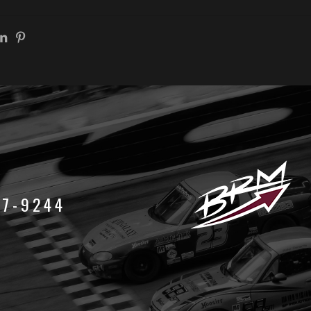
47-9244