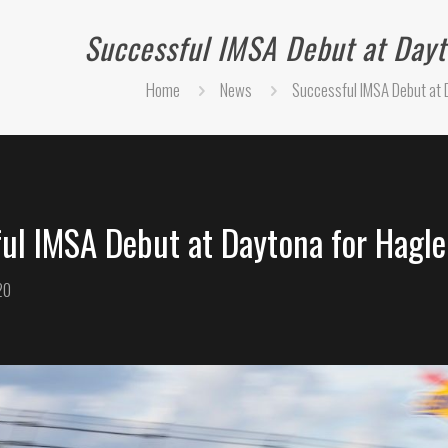
Successful IMSA Debut at Dayt
Home
News
Successful IMSA Debut at 
ul IMSA Debut at Daytona for Hagle
20