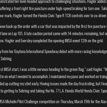
onstrated her level-headed approach to challenging situations, Hagler added 
uffering a front right tire puncture under high-speed braking for turn one. Taki
ur mark, Hagler turned the Honda Civic Type R TCR controls over to co-driver
ove back up the order with a car that was impacted by the first tire puncture 
it lane on Lap 101. A late caution period came with 14-minutes remaining, but w
ow. Hagler and Eversley completed the opening IMSA event 12th on the grid.
 from her Daytona International Speedway debut with more racing knowledge, c
 Sebring.
rst IMSA start, I was a little nervous heading to the green flag,” said Hagler. “W
ed in on what I needed to accomplish. I maintained my pace and worked on tryin
ed up cutting my stint early. Having issues made the day frustrating, but I le
to getting to Sebring and taking the No. 77 L.A. Honda World Honda Civic Type
MSA Michelin Pilot Challenge competition on Thursday, March 19th for the Ala