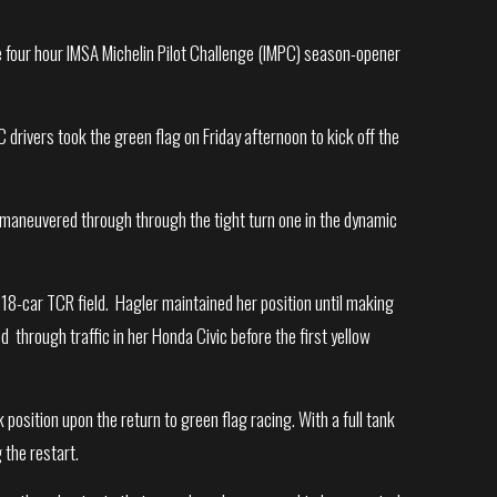
the four hour IMSA Michelin Pilot Challenge (IMPC) season-opener
 drivers took the green flag on Friday afternoon to kick off the
er maneuvered through through the tight turn one in the dynamic
 18-car TCR field. Hagler maintained her position until making
ed through traffic in her Honda Civic before the first yellow
position upon the return to green flag racing. With a full tank
 the restart.