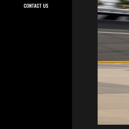
CONTACT US