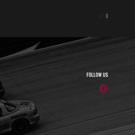
0
FOLLOW US