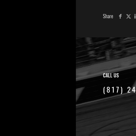
Share
CALL US
(817) 2