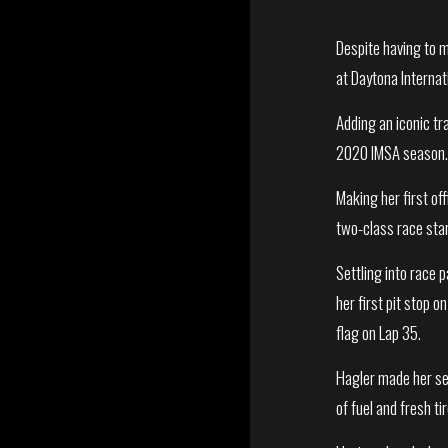
Despite having to m
at Daytona Interna
Adding an iconic tr
2020 IMSA season
Making her first of
two-class race star
Settling into race 
her first pit stop o
flag on Lap 35.
Hagler made her sec
of fuel and fresh t