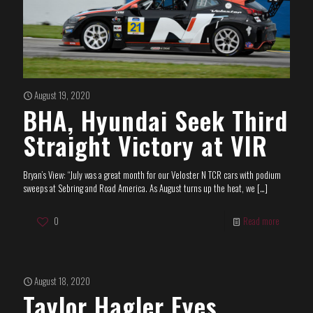
August 19, 2020
BHA, Hyundai Seek Third
Straight Victory at VIR
Bryan’s View: “July was a great month for our Veloster N TCR cars with podium
sweeps at Sebring and Road America. As August turns up the heat, we
[…]
0
Read more
August 18, 2020
Taylor Hagler Eyes