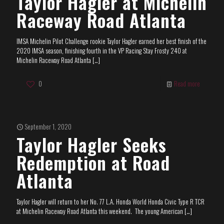
Taylor Hagler at Michelin
Raceway Road Atlanta
IMSA Michelin Pilot Challenge rookie Taylor Hagler earned her best finish of the
2020 IMSA season, finishing fourth in the VP Racing Stay Frosty 240 at
Michelin Raceway Road Atlanta
[…]
0
Read more
September 1, 2020
Taylor Hagler Seeks
Redemption at Road
Atlanta
Taylor Hagler will return to her No. 77 L.A. Honda World Honda Civic Type R TCR
at Michelin Raceway Road Atlanta this weekend. The young American
[…]