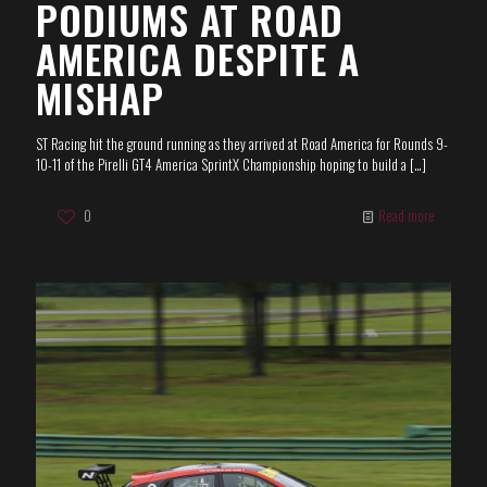
PODIUMS AT ROAD
AMERICA DESPITE A
MISHAP
ST Racing hit the ground running as they arrived at Road America for Rounds 9-
10-11 of the Pirelli GT4 America SprintX Championship hoping to build a
[…]
0
Read more