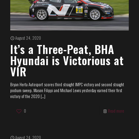
August 24, 2020
It’s a Three-Peat, BHA
Hyundai is Victorious at
VIR
Bryan Herta Autosport scores third straight IMPC victory and second straight
podium sweep. Mason Filippi and Michael Lewis yesterday earned their first
victory of the 2020
[…]
0
Read more
August 24, 2020