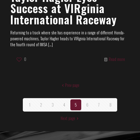
Success at VIRginia
International Raceway
Returning to a track where she has experience in a range of different Honda-
powered machines, Taylor Hagler heads to VIRginia International Raceway for
the fourth round of IMSA
[…]
0
Read more
Prev page
1
2
3
4
5
6
7
8
Next page