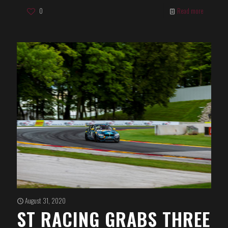
0
Read more
August 31, 2020
ST RACING GRABS THREE