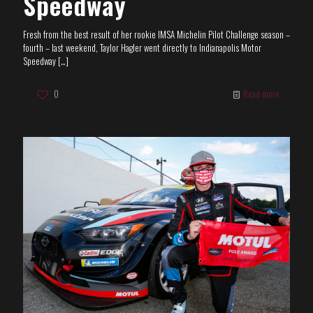
Speedway
Fresh from the best result of her rookie IMSA Michelin Pilot Challenge season –
fourth – last weekend, Taylor Hagler went directly to Indianapolis Motor
Speedway
[…]
0
Read more