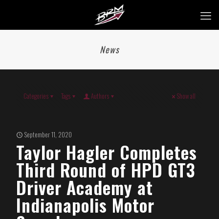
News
Categories
Tags
Authors
Show all
September 11, 2020
Taylor Hagler Completes
Third Round of HPD GT3
Driver Academy at
Indianapolis Motor