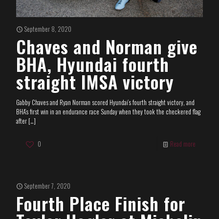
September 8, 2020
Chaves and Norman give
BHA, Hyundai fourth
straight IMSA victory
Gabby Chaves and Ryan Norman scored Hyundai’s fourth straight victory, and
BHA’s first win in an endurance race Sunday when they took the checkered flag
after
[…]
0
Read more
September 7, 2020
Fourth Place Finish for