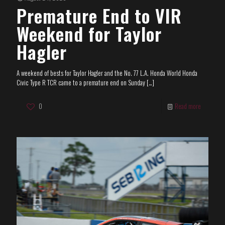
Premature End to VIR
Weekend for Taylor
Hagler
A weekend of bests for Taylor Hagler and the No. 77 L.A. Honda World Honda
Civic Type R TCR came to a premature end on Sunday
[…]
0
Read more