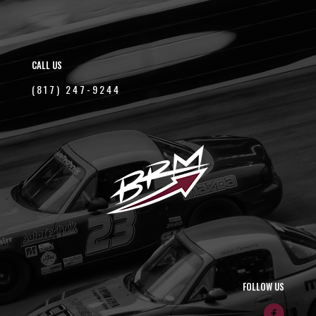
CALL US
(817) 247-9244
FOLLOW US